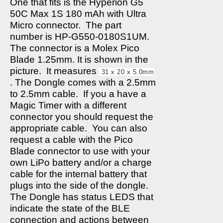
One that fits is the Hyperion G5
50C Max 1S 180 mAh with Ultra
Micro connector.
The part
number is HP-G550-0180S1UM.
The connector is a Molex Pico
Blade 1.25mm. It is shown in the
picture.
It measures
31 x 20 x 5.0mm
. The Dongle comes with a 2.5mm
to 2.5mm cable.
If you a have a
Magic Timer with a different
connector you should request the
appropriate cable.
You can also
request a cable with the Pico
Blade connector to use with your
own LiPo battery and/or a charge
cable for the internal battery that
plugs into the side of the dongle.
The Dongle has status LEDS that
indicate the state of the BLE
connection and actions between