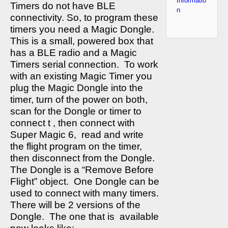
Informatio
Timers do not have BLE
n
connectivity. So, to program these
timers you need a Magic Dongle.
This is a small, powered box that
has a BLE radio and a Magic
Timers serial connection.
To work
with an existing Magic Timer you
plug the Magic Dongle into the
timer, turn of the power on both,
scan for the Dongle or timer to
connect t , then connect with
Super Magic 6,
read and write
the flight program on the timer,
then disconnect from the Dongle.
The Dongle is a “Remove Before
Flight” object.
One Dongle can be
used to connect with many timers.
There will be 2 versions of the
Dongle.
The one that is
available