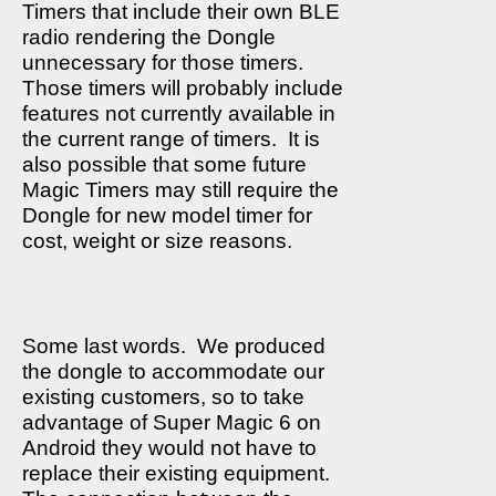
Timers that include their own BLE
radio rendering the Dongle
unnecessary for those timers.
Those timers will probably include
features not currently available in
the current range of timers.
It is
also possible that some future
Magic Timers may still require the
Dongle for new model timer for
cost, weight or size reasons.
Some last words.
We produced
the dongle to accommodate our
existing customers, so to take
advantage of Super Magic 6 on
Android they would not have to
replace their existing equipment.