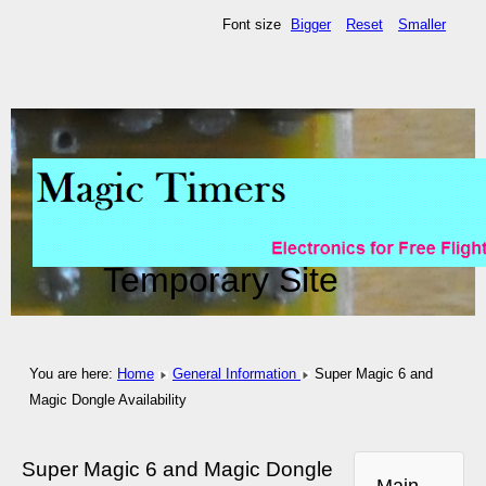
Font size
Bigger
Reset
Smaller
Temporary Site
You are here:
Home
General Information
Super Magic 6 and
Magic Dongle Availability
Super Magic 6 and Magic Dongle
Main