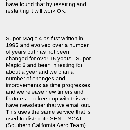
have found that by resetting and
restarting it will work OK.
Super Magic 4 as first written in
1995 and evolved over a number
of years but has not been
changed for over 15 years.
Super
Magic 6 and been in testing for
about a year and we plan a
number of changes and
improvements as time progresses
and we release new timers and
features.
To keep up with this we
have newsletter that we email out.
This uses the same service that is
used to distribute SEN – SCAT
(Southern California Aero Team)