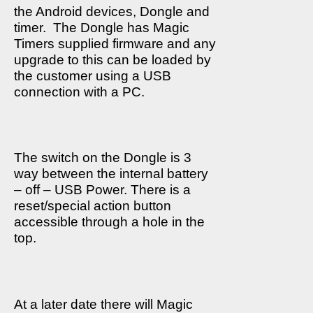
the Android devices, Dongle and
timer.
The Dongle has Magic
Timers supplied firmware and any
upgrade to this can be loaded by
the customer using a USB
connection with a PC.
The switch on the Dongle is 3
way between the internal battery
– off – USB Power. There is a
reset/special action button
accessible through a hole in the
top.
At a later date there will Magic