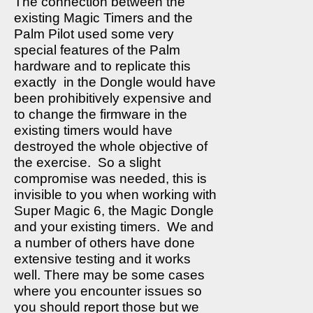
The connection between the
existing Magic Timers and the
Palm Pilot used some very
special features of the Palm
hardware and to replicate this
exactly
in the Dongle would have
been prohibitively expensive and
to change the firmware in the
existing timers would have
destroyed the whole objective of
the exercise.
So a slight
compromise was needed, this is
invisible to you when working with
Super Magic 6, the Magic Dongle
and your existing timers.
We and
a number of others have done
extensive testing and it works
well. There may be some cases
where you encounter issues so
you should report those but we