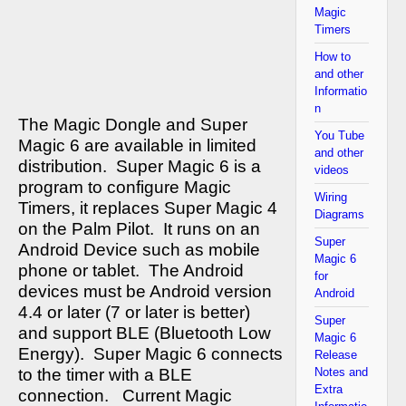
Magic
Timers
How to
and other
Informatio
n
The Magic Dongle and Super
You Tube
Magic 6 are available in limited
and other
distribution.
Super Magic 6 is a
videos
program to configure Magic
Wiring
Timers, it replaces Super Magic 4
Diagrams
on the Palm Pilot.
It runs on an
Super
Android Device such as mobile
Magic 6
phone or tablet.
The Android
for
devices must be Android version
Android
4.4 or later (7 or later is better)
Super
and support BLE (Bluetooth Low
Magic 6
Energy).
Super Magic 6 connects
Release
to the timer with a BLE
Notes and
Extra
connection.
Current Magic