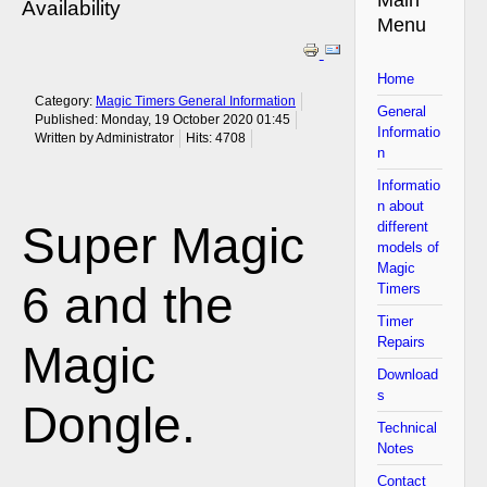
Availability
Menu
Home
Category:
Magic Timers General Information
General
Published: Monday, 19 October 2020 01:45
Informatio
Written by Administrator
Hits: 4708
n
Informatio
n about
Super Magic
different
models of
Magic
6 and the
Timers
Timer
Repairs
Magic
Download
s
Dongle.
Technical
Notes
Contact