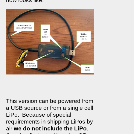
now looks like:
This version can be powered from
a USB source or from a single cell
LiPo.
Because of special
requirements in shipping LiPos by
air
we do not include the LiPo
.