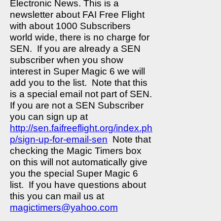
Electronic News. This is a
newsletter about FAI Free Flight
with about 1000 Subscribers
world wide, there is no charge for
SEN.
If you are already a SEN
subscriber when you show
interest in Super Magic 6 we will
add you to the list.
Note that this
is a special email not part of SEN.
If you are not a SEN Subscriber
you can sign up at
http://sen.faifreeflight.org/index.ph
p/sign-up-for-email-sen
Note that
checking the Magic Timers box
on this will not automatically give
you the special Super Magic 6
list.
If you have questions about
this you can mail us at
magictimers@yahoo.com